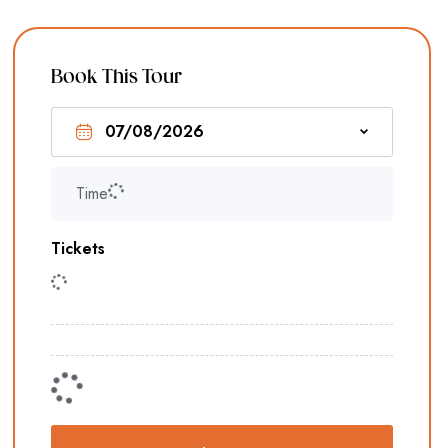
Book This Tour
Time
Tickets