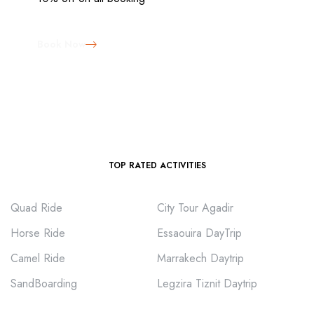
Book Now
TOP RATED ACTIVITIES
Quad Ride
City Tour Agadir
Horse Ride
Essaouira DayTrip
Camel Ride
Marrakech Daytrip
SandBoarding
Legzira Tiznit Daytrip