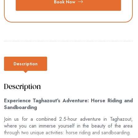
Book Now
Description
Description
Experience Taghazout's Adventure: Horse Riding and
Sandboarding
Join us for a combined 2.5-hour adventure in Taghazout,
where you can immerse yourself in the beauty of the area
through two unique activities: horse riding and sandboarding.