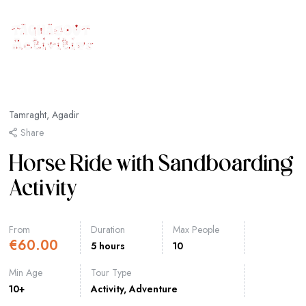
Tamraght, Agadir
Share
Horse Ride with Sandboarding
Activity
From
Duration
Max People
€
60.00
5 hours
10
Min Age
Tour Type
10+
Activity
,
Adventure