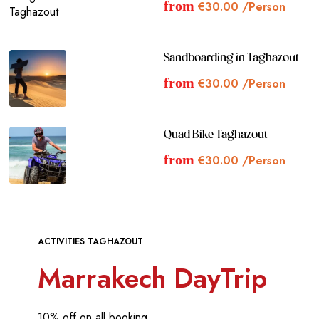
from
€
30.00
/Person
Sandboarding in Taghazout
from
€
30.00
/Person
Quad Bike Taghazout
from
€
30.00
/Person
ACTIVITIES TAGHAZOUT
Marrakech DayTrip
10% off on all booking