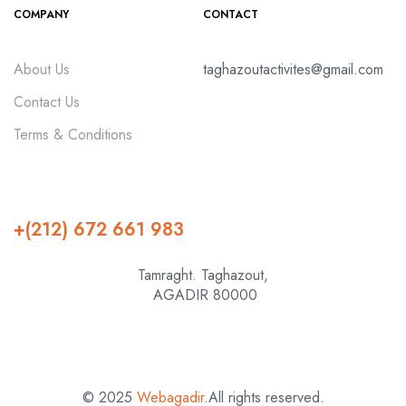
COMPANY
CONTACT
About Us
taghazoutactivites@gmail.com
Contact Us
Terms & Conditions
+(212) 672 661 983
Tamraght. Taghazout,
AGADIR 80000
© 2025
Webagadir
.All rights reserved.