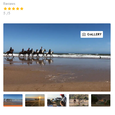
Reviews
5
/5
GALLERY