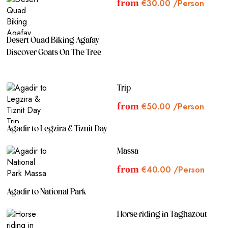
from
€
30.00
/Person
Sandals and shorts are recommended for sandboarding. This
combined activity requires a minimum of 2 people. Single
travelers should confirm availability via WhatsApp before
Desert Quad Biking Agafay
booking.
Discover Goats On The Tree
Conclusion:
Experience the best of Taghazout with a 2.5-hour adventure,
Trip
combining the elegance of horse riding along the beach with
from
€
50.00
/Person
the thrill of sandboarding in the Moroccan desert. Revel in
the unique offerings of both activities, capturing unforgettable
moments and creating lasting memories in this beautiful
Agadir to Legzira & Tiznit Day
setting.
Massa
from
€
40.00
/Person
Agadir to National Park
Horse riding in Taghazout