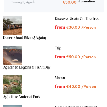
€
30.
Tamraght, Agadir
Information
00
Discover Goats On The Tree
from
€
30.00
/Person
Desert Quad Biking Agafay
Trip
from
€
50.00
/Person
Agadir to Legzira & Tiznit Day
Massa
from
€
40.00
/Person
Agadir to National Park