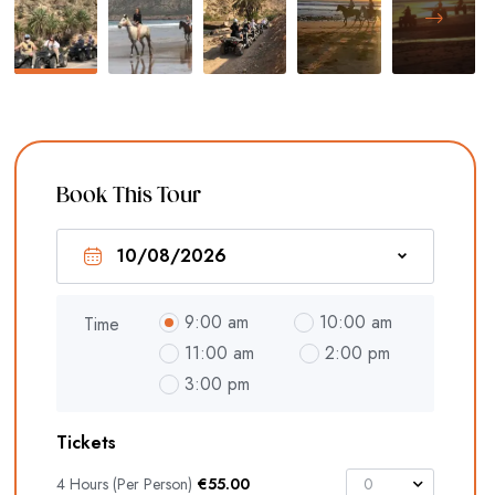
Book This Tour
9:00 am
10:00 am
Time
11:00 am
2:00 pm
3:00 pm
Tickets
4 Hours (Per Person)
€
55.00