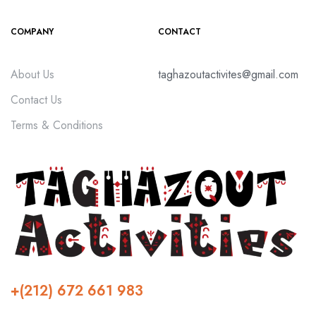
COMPANY
CONTACT
About Us
taghazoutactivites@gmail.com
Contact Us
Terms & Conditions
+(212) 672 661 983