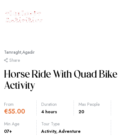
Tamraght,Agadir
Share
Horse Ride With Quad Bike
Activity
From
Duration
Max People
€
55.00
4 hours
20
Min Age
Tour Type
07+
Activity
,
Adventure