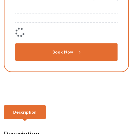
Book Now
Description