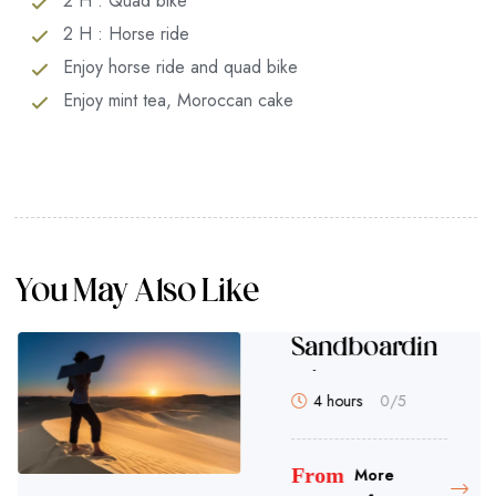
2 H : Quad bike
2 H : Horse ride
Enjoy horse ride and quad bike
Enjoy mint tea, Moroccan cake
You May Also Like
el Ride
San
g in
our 30 minutes
4 h
Tag
Fro
m
More