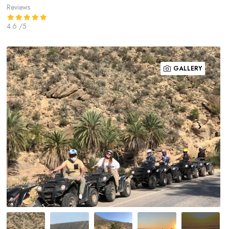
Reviews
4.6
/5
GALLERY