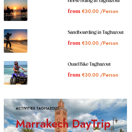
Horse riding in Taghazout
from
€
30.00
/Person
Sandboarding in Taghazout
from
€
30.00
/Person
Quad Bike Taghazout
from
€
30.00
/Person
ACTIVITIES TAGHAZOUT
Marrakech DayTrip