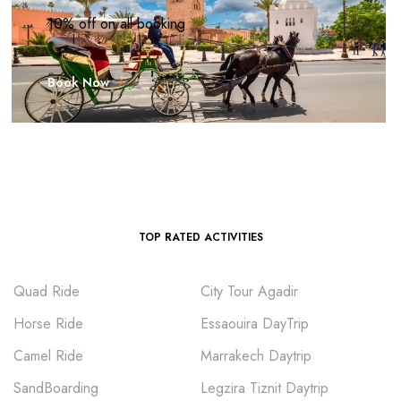
10% off on all booking
Book Now
TOP RATED ACTIVITIES
Quad Ride
City Tour Agadir
Horse Ride
Essaouira DayTrip
Camel Ride
Marrakech Daytrip
SandBoarding
Legzira Tiznit Daytrip