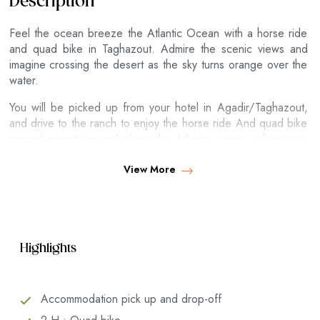
Description
Feel the ocean breeze the Atlantic Ocean with a horse ride
and quad bike in Taghazout. Admire the scenic views and
imagine crossing the desert as the sky turns orange over the
water.
You will be picked up from your hotel in Agadir/Taghazout,
and drive to the ranch to enjoy the horse ride And quad bike
around mountains and along the Atlantic ocean, where you
will admire the breathtaking views while swinging on the back
of a horse ride on the beach of Taghazout.
View More
Highlights
Accommodation pick up and drop-off